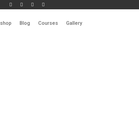
shop
Blog
Courses
Gallery