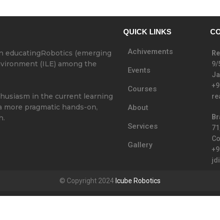
QUICK LINKS
CO
Achivements
in educatingRobotics (emerging
Re
Environment (ILE) among the
9/
Events
Ja
+9
Courses
thusiasm in the current learning
re
 a more pragmatic hands-on,
About
Br
h.
Services
71
Co
Gallery
+9
jd
© Copyright 2024
Icube Robotics