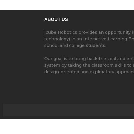
ABOUT US
Icube Robotics provides an opportunity 
technology) in an Interactive Learning 
school and college students.
Our goal is to bring back the zeal and en
system by taking the classroom skills to
design-oriented and exploratory approac