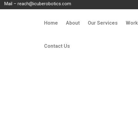
Mail –
reach@icuberobotics.com
Home
About
Our Services
Work
Contact Us