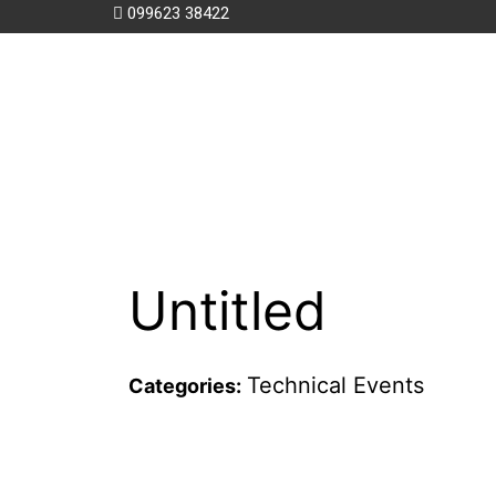
099623 38422
Untitled
Technical Events
Categories: