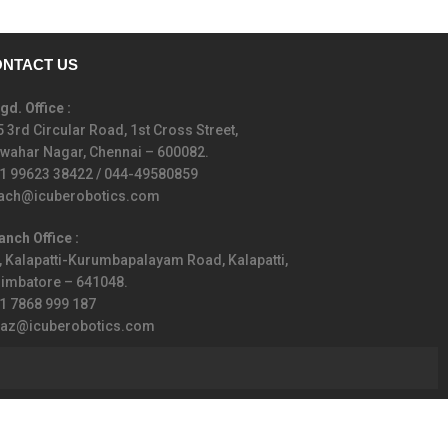
NTACT US
gd. Office :
5 3rd Circular Road, 1st Cross Street,
wahar Nagar, Chennai – 600082.
1 99623 38422 / 044-49580859
ach@icuberobotics.com
anch Office :
, Kalapatti-Kurumbapalayam Road, Kalapatti,
imbatore – 641048.
1 7868 999 187
iaz@icuberobotics.com